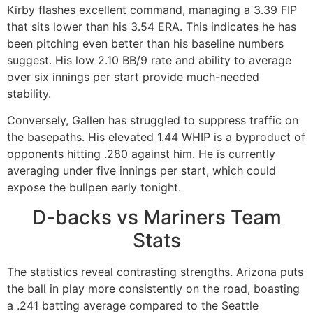
Kirby flashes excellent command, managing a 3.39 FIP
that sits lower than his 3.54 ERA. This indicates he has
been pitching even better than his baseline numbers
suggest. His low 2.10 BB/9 rate and ability to average
over six innings per start provide much-needed
stability.
Conversely, Gallen has struggled to suppress traffic on
the basepaths. His elevated 1.44 WHIP is a byproduct of
opponents hitting .280 against him. He is currently
averaging under five innings per start, which could
expose the bullpen early tonight.
D-backs vs Mariners Team
Stats
The statistics reveal contrasting strengths. Arizona puts
the ball in play more consistently on the road, boasting
a .241 batting average compared to the Seattle