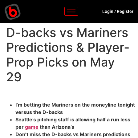
Login
/
Register
D-backs vs Mariners
Predictions & Player-
Prop Picks on May
29
I’m betting the Mariners on the moneyline tonight
versus the D-backs
Seattle’s pitching staff is allowing half a run less
per
game
than Arizona’s
Don’t miss the D-backs vs Mariners predictions