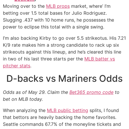
Moving over to the
MLB props
market, where’ I’m
betting over 1.5 total bases for Julio Rodriguez.
Slugging .437 with 10 home runs, he possesses the
power to eclipse this total with a single swing.
I’m also backing Kirby to go over 5.5 strikeotus. His 7.21
K/9 rate makes him a strong candidate to rack up six
strikeouts against this lineup, and he’s cleared this line
in two of his last three starts per the
MLB batter vs
pitcher stats
.
D-backs vs Mariners Odds
Odds as of May 29. Claim the
Bet365 promo code
to
bet on MLB today.
When analyzing the
MLB public betting
splits, I found
that bettors are heavily backing the home favorites.
Seattle commands 67.7% of the moneyline tickets and