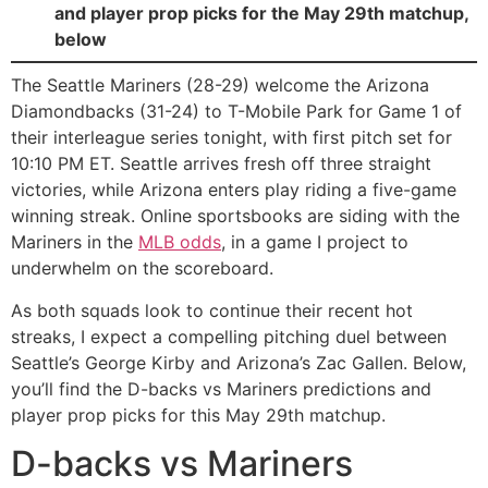
and player prop picks for the May 29th matchup,
below
The Seattle Mariners (28-29) welcome the Arizona
Diamondbacks (31-24) to T-Mobile Park for Game 1 of
their interleague series tonight, with first pitch set for
10:10 PM ET. Seattle arrives fresh off three straight
victories, while Arizona enters play riding a five-game
winning streak. Online sportsbooks are siding with the
Mariners in the
MLB odds
, in a game I project to
underwhelm on the scoreboard.
As both squads look to continue their recent hot
streaks, I expect a compelling pitching duel between
Seattle’s George Kirby and Arizona’s Zac Gallen. Below,
you’ll find the D-backs vs Mariners predictions and
player prop picks for this May 29th matchup.
D-backs vs Mariners