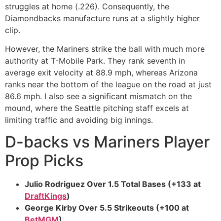
struggles at home (.226). Consequently, the
Diamondbacks manufacture runs at a slightly higher
clip.
However, the Mariners strike the ball with much more
authority at T-Mobile Park. They rank seventh in
average exit velocity at 88.9 mph, whereas Arizona
ranks near the bottom of the league on the road at just
86.6 mph. I also see a significant mismatch on the
mound, where the Seattle pitching staff excels at
limiting traffic and avoiding big innings.
D-backs vs Mariners Player
Prop Picks
Julio Rodriguez Over 1.5 Total Bases (+133 at
DraftKings
)
George Kirby Over 5.5 Strikeouts (+100 at
BetMGM
)