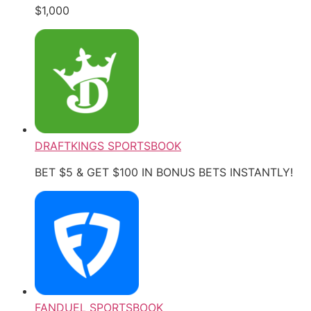
$1,000
DRAFTKINGS SPORTSBOOK
BET $5 & GET $100 IN BONUS BETS INSTANTLY!
FANDUEL SPORTSBOOK