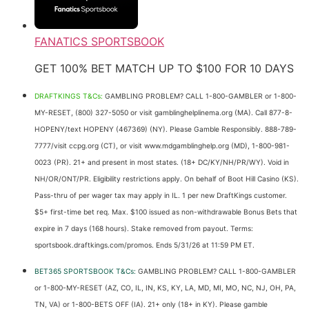
FANATICS SPORTSBOOK
GET 100% BET MATCH UP TO $100 FOR 10 DAYS
DRAFTKINGS T&Cs:
GAMBLING PROBLEM? CALL 1-800-GAMBLER or 1-800-
MY-RESET, (800) 327-5050 or visit gamblinghelplinema.org (MA). Call 877-8-
HOPENY/text HOPENY (467369) (NY). Please Gamble Responsibly. 888-789-
7777/visit ccpg.org (CT), or visit www.mdgamblinghelp.org (MD), 1-800-981-
0023 (PR). 21+ and present in most states. (18+ DC/KY/NH/PR/WY). Void in
NH/OR/ONT/PR. Eligibility restrictions apply. On behalf of Boot Hill Casino (KS).
Pass-thru of per wager tax may apply in IL. 1 per new DraftKings customer.
$5+ first-time bet req. Max. $100 issued as non-withdrawable Bonus Bets that
expire in 7 days (168 hours). Stake removed from payout. Terms:
sportsbook.draftkings.com/promos. Ends 5/31/26 at 11:59 PM ET.
BET365 SPORTSBOOK T&Cs:
GAMBLING PROBLEM? CALL 1-800-GAMBLER
or 1-800-MY-RESET (AZ, CO, IL, IN, KS, KY, LA, MD, MI, MO, NC, NJ, OH, PA,
TN, VA) or 1-800-BETS OFF (IA). 21+ only (18+ in KY). Please gamble