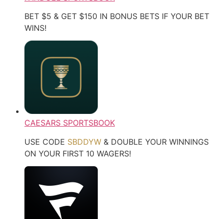
BET $5 & GET $150 IN BONUS BETS IF YOUR BET
WINS!
CAESARS SPORTSBOOK
USE CODE
SBDDYW
& DOUBLE YOUR WINNINGS
ON YOUR FIRST 10 WAGERS!