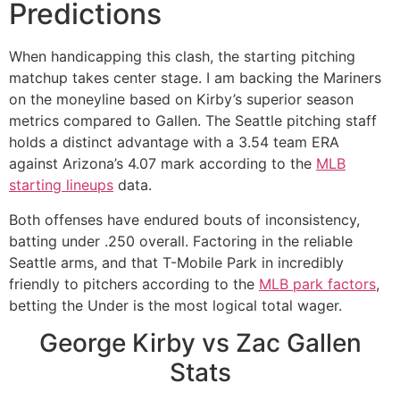
Predictions
When handicapping this clash, the starting pitching
matchup takes center stage. I am backing the Mariners
on the moneyline based on Kirby’s superior season
metrics compared to Gallen. The Seattle pitching staff
holds a distinct advantage with a 3.54 team ERA
against Arizona’s 4.07 mark according to the
MLB
starting lineups
data.
Both offenses have endured bouts of inconsistency,
batting under .250 overall. Factoring in the reliable
Seattle arms, and that T-Mobile Park in incredibly
friendly to pitchers according to the
MLB park factors
,
betting the Under is the most logical total wager.
George Kirby vs Zac Gallen
Stats