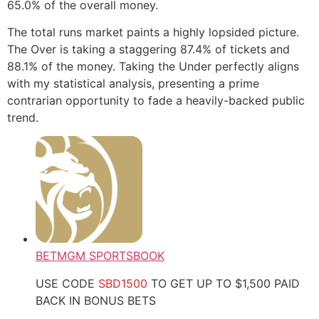
65.0% of the overall money.
The total runs market paints a highly lopsided picture.
The Over is taking a staggering 87.4% of tickets and
88.1% of the money. Taking the Under perfectly aligns
with my statistical analysis, presenting a prime
contrarian opportunity to fade a heavily-backed public
trend.
BETMGM SPORTSBOOK
USE CODE
SBD1500
TO GET UP TO $1,500 PAID
BACK IN BONUS BETS