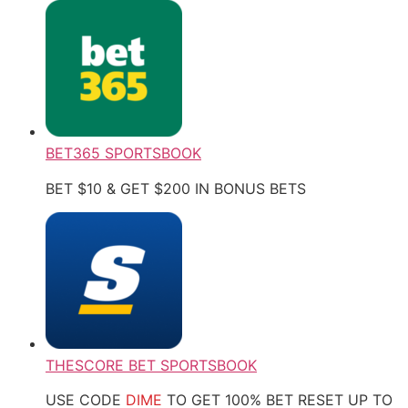
BET365 SPORTSBOOK
BET $10 & GET $200 IN BONUS BETS
THESCORE BET SPORTSBOOK
USE CODE
DIME
TO GET 100% BET RESET UP TO