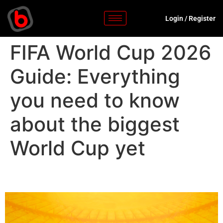
Login
/
Register
FIFA World Cup 2026
Guide: Everything
you need to know
about the biggest
World Cup yet