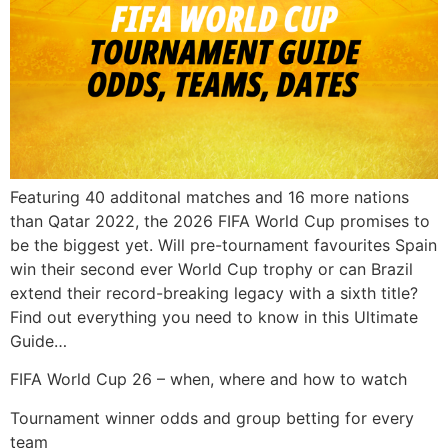
Featuring 40 additonal matches and 16 more nations
than Qatar 2022, the 2026 FIFA World Cup promises to
be the biggest yet. Will pre-tournament favourites Spain
win their second ever World Cup trophy or can Brazil
extend their record-breaking legacy with a sixth title?
Find out everything you need to know in this Ultimate
Guide…
FIFA World Cup 26 – when, where and how to watch
Tournament winner odds and group betting for every
team