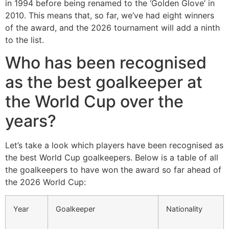
in 1994 before being renamed to the ‘Golden Glove’ in
2010. This means that, so far, we’ve had eight winners
of the award, and the 2026 tournament will add a ninth
to the list.
Who has been recognised
as the best goalkeeper at
the World Cup over the
years?
Let’s take a look which players have been recognised as
the best World Cup goalkeepers. Below is a table of all
the goalkeepers to have won the award so far ahead of
the 2026 World Cup:
Year
Goalkeeper
Nationality