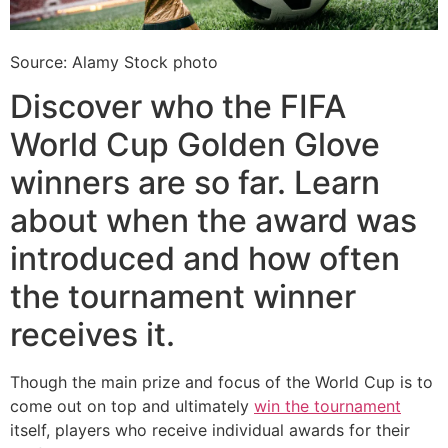
Source: Alamy Stock photo
Discover who the FIFA
World Cup Golden Glove
winners are so far. Learn
about when the award was
introduced and how often
the tournament winner
receives it.
Though the main prize and focus of the World Cup is to
come out on top and ultimately
win the tournament
itself, players who receive individual awards for their