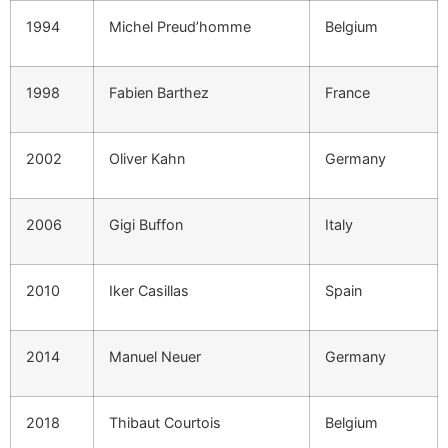
1994
Michel Preud’homme
Belgium
1998
Fabien Barthez
France
2002
Oliver Kahn
Germany
2006
Gigi Buffon
Italy
2010
Iker Casillas
Spain
2014
Manuel Neuer
Germany
2018
Thibaut Courtois
Belgium