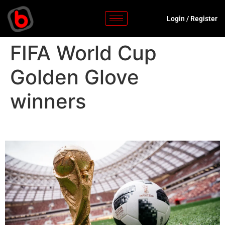
Login
/
Register
FIFA World Cup
Golden Glove
winners