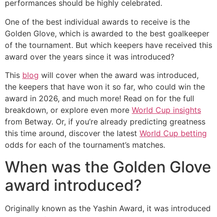
performances should be highly celebrated.
One of the best individual awards to receive is the
Golden Glove, which is awarded to the best goalkeeper
of the tournament. But which keepers have received this
award over the years since it was introduced?
This
blog
will cover when the award was introduced,
the keepers that have won it so far, who could win the
award in 2026, and much more! Read on for the full
breakdown, or explore even more
World Cup insights
from Betway. Or, if you’re already predicting greatness
this time around, discover the latest
World Cup betting
odds for each of the tournament’s matches.
When was the Golden Glove
award introduced?
Originally known as the Yashin Award, it was introduced