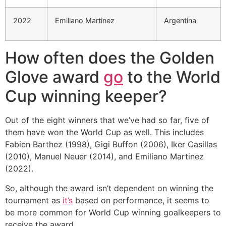
2022
Emiliano Martinez
Argentina
How often does the Golden
Glove award
go
to the World
Cup winning keeper?
Out of the eight winners that we’ve had so far, five of
them have won the World Cup as well. This includes
Fabien Barthez (1998), Gigi Buffon (2006), Iker Casillas
(2010), Manuel Neuer (2014), and Emiliano Martinez
(2022).
So, although the award isn’t dependent on winning the
tournament as
it’s
based on performance, it seems to
be more common for World Cup winning goalkeepers to
receive the award.