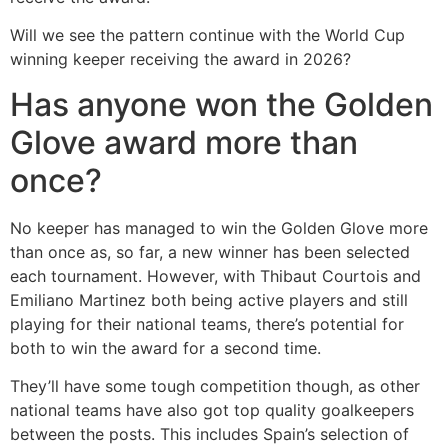
Will we see the pattern continue with the World Cup
winning keeper receiving the award in 2026?
Has anyone won the Golden
Glove award more than
once?
No keeper has managed to win the Golden Glove more
than once as, so far, a new winner has been selected
each tournament. However, with Thibaut Courtois and
Emiliano Martinez both being active players and still
playing for their national teams, there’s potential for
both to win the award for a second time.
They’ll have some tough competition though, as other
national teams have also got top quality goalkeepers
between the posts. This includes Spain’s selection of