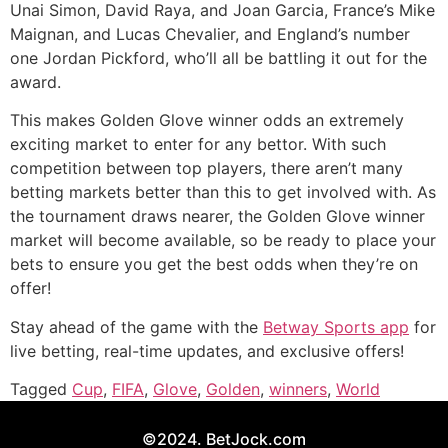
Unai Simon, David Raya, and Joan Garcia, France’s Mike
Maignan, and Lucas Chevalier, and England’s number
one Jordan Pickford, who’ll all be battling it out for the
award.
This makes Golden Glove winner odds an extremely
exciting market to enter for any bettor. With such
competition between top players, there aren’t many
betting markets better than this to get involved with. As
the tournament draws nearer, the Golden Glove winner
market will become available, so be ready to place your
bets to ensure you get the best odds when they’re on
offer!
Stay ahead of the game with the
Betway Sports app
for
live betting, real-time updates, and exclusive offers!
Tagged
Cup
,
FIFA
,
Glove
,
Golden
,
winners
,
World
©2024. BetJock.com