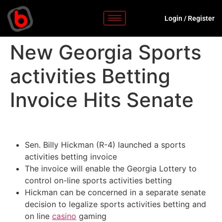
Login
/
Register
New Georgia Sports
activities Betting
Invoice Hits Senate
Sen. Billy Hickman (R-4) launched a sports
activities betting invoice
The invoice will enable the Georgia Lottery to
control on-line sports activities betting
Hickman can be concerned in a separate senate
decision to legalize sports activities betting and
on line
casino
gaming