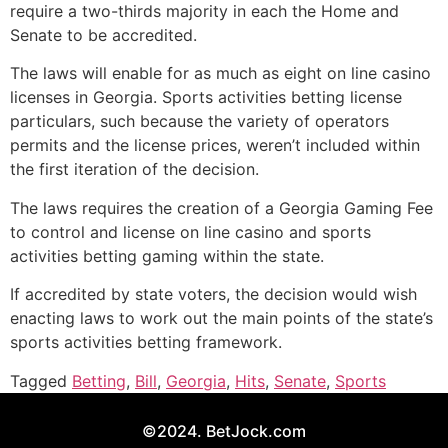
require a two-thirds majority in each the Home and
Senate to be accredited.
The laws will enable for as much as eight on line casino
licenses in Georgia. Sports activities betting license
particulars, such because the variety of operators
permits and the license prices, weren’t included within
the first iteration of the decision.
The laws requires the creation of a Georgia Gaming Fee
to control and license on line casino and sports
activities betting gaming within the state.
If accredited by state voters, the decision would wish
enacting laws to work out the main points of the state’s
sports activities betting framework.
Tagged
Betting
,
Bill
,
Georgia
,
Hits
,
Senate
,
Sports
©2024. BetJock.com