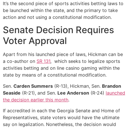
It’s the second piece of sports activities betting laws to
be launched within the state, and the primary to take
action and not using a constitutional modification.
Senate Decision Requires
Voter Approval
Apart from his launched piece of laws, Hickman can be
a co-author on
SR 131
, which seeks to legalize sports
activities betting and on line casino gaming within the
state by means of a constitutional modification.
Sen.
Carden Summers
(R-13), Hickman, Sen.
Brandon
Seaside
(R-21), and Sen.
Lee Anderson
(R-24)
launched
the decision earlier this month
.
If accredited in each the Georgia Senate and Home of
Representatives, state voters would have the ultimate
say on legalization. Nonetheless, the decision would