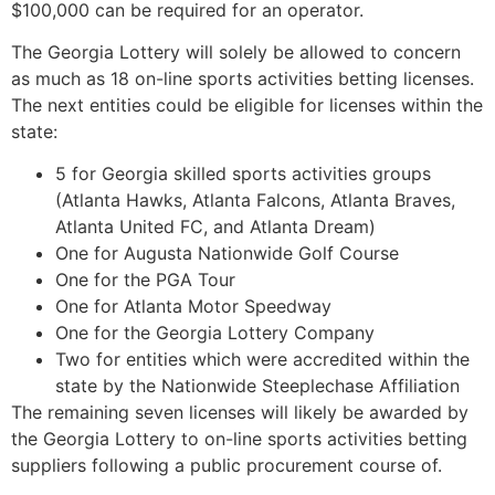
$100,000 can be required for an operator.
The Georgia Lottery will solely be allowed to concern
as much as 18 on-line sports activities betting licenses.
The next entities could be eligible for licenses within the
state:
5 for Georgia skilled sports activities groups
(Atlanta Hawks, Atlanta Falcons, Atlanta Braves,
Atlanta United FC, and Atlanta Dream)
One for Augusta Nationwide Golf Course
One for the PGA Tour
One for Atlanta Motor Speedway
One for the Georgia Lottery Company
Two for entities which were accredited within the
state by the Nationwide Steeplechase Affiliation
The remaining seven licenses will likely be awarded by
the Georgia Lottery to on-line sports activities betting
suppliers following a public procurement course of.