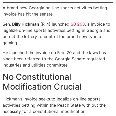
A brand new Georgia on-line sports activities betting
invoice has hit the senate.
Sen.
Billy Hickman
(R-4) launched
SB 208
, a invoice to
legalize on-line sports activities betting in Georgia and
permit the lottery to control the brand new type of
gaming.
He launched the invoice on Feb. 20 and the laws has
since been referred to the Georgia Senate regulated
industries and utilities committee.
No Constitutional
Modification Crucial
Hickman’s invoice seeks to legalize on-line sports
activities betting within the Peach State with out the
necessity for a constitutional modification.