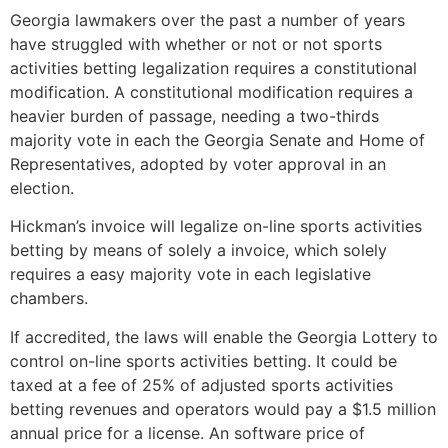
Georgia lawmakers over the past a number of years
have struggled with whether or not or not sports
activities betting legalization requires a constitutional
modification. A constitutional modification requires a
heavier burden of passage, needing a two-thirds
majority vote in each the Georgia Senate and Home of
Representatives, adopted by voter approval in an
election.
Hickman’s invoice will legalize on-line sports activities
betting by means of solely a invoice, which solely
requires a easy majority vote in each legislative
chambers.
If accredited, the laws will enable the Georgia Lottery to
control on-line sports activities betting. It could be
taxed at a fee of 25% of adjusted sports activities
betting revenues and operators would pay a $1.5 million
annual price for a license. An software price of