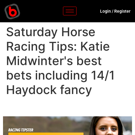
Login
/
Register
Saturday Horse
Racing Tips: Katie
Midwinter's best
bets including 14/1
Haydock fancy