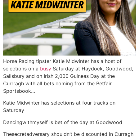
Horse Racing tipster Katie Midwinter has a host of
selections on a
busy
Saturday at Haydock, Goodwood,
Salisbury and on Irish 2,000 Guineas Day at the
Currragh with all bets coming from the Betfair
Sportsbook…
Katie Midwinter has selections at four tracks on
Saturday
Dancingwithmyself is bet of the day at Goodwood
Thesecretadversary shouldn’t be discounted in Curragh