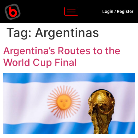
Login
/
Register
Tag:
Argentinas
Argentina’s Routes to the
World Cup Final