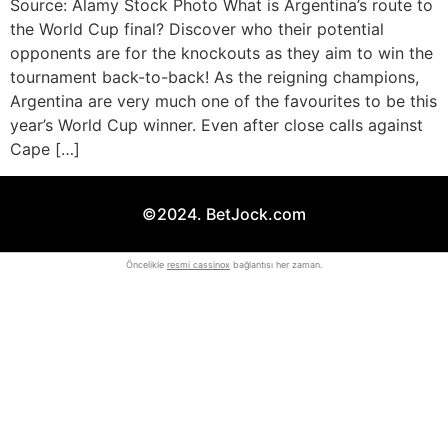
Source: Alamy Stock Photo What is Argentina’s route to
the World Cup final? Discover who their potential
opponents are for the knockouts as they aim to win the
tournament back-to-back! As the reigning champions,
Argentina are very much one of the favourites to be this
year’s World Cup winner. Even after close calls against
Cape […]
©2024. BetJock.com
Öncelikle
resmi cassinox
bağlantısı her zaman.