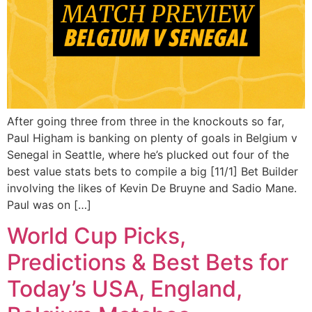
After going three from three in the knockouts so far,
Paul Higham is banking on plenty of goals in Belgium v
Senegal in Seattle, where he’s plucked out four of the
best value stats bets to compile a big [11/1] Bet Builder
involving the likes of Kevin De Bruyne and Sadio Mane.
Paul was on […]
World Cup Picks,
Predictions & Best Bets for
Today’s USA, England,