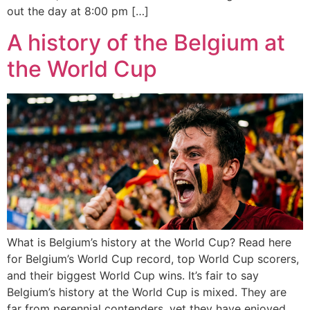
out the day at 8:00 pm […]
A history of the Belgium at
the World Cup
What is Belgium’s history at the World Cup? Read here
for Belgium’s World Cup record, top World Cup scorers,
and their biggest World Cup wins. It’s fair to say
Belgium’s history at the World Cup is mixed. They are
far from perennial contenders, yet they have enjoyed