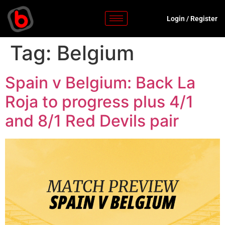
Login
/
Register
Tag:
Belgium
Spain v Belgium: Back La
Roja to progress plus 4/1
and 8/1 Red Devils pair