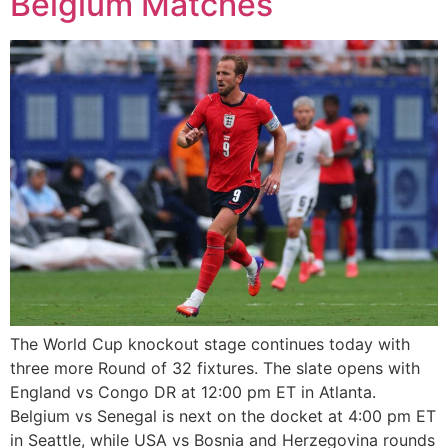
Belgium Matches
The World Cup knockout stage continues today with
three more Round of 32 fixtures. The slate opens with
England vs Congo DR at 12:00 pm ET in Atlanta.
Belgium vs Senegal is next on the docket at 4:00 pm ET
in Seattle, while USA vs Bosnia and Herzegovina rounds