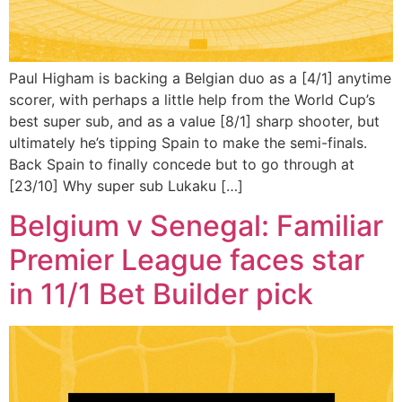
Paul Higham is backing a Belgian duo as a [4/1] anytime
scorer, with perhaps a little help from the World Cup’s
best super sub, and as a value [8/1] sharp shooter, but
ultimately he’s tipping Spain to make the semi-finals.
Back Spain to finally concede but to go through at
[23/10] Why super sub Lukaku […]
Belgium v Senegal: Familiar
Premier League faces star
in 11/1 Bet Builder pick