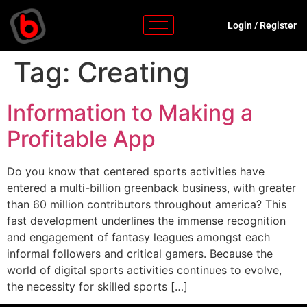
Login
/
Register
Tag:
Creating
Information to Making a
Profitable App
Do you know that centered sports activities have
entered a multi-billion greenback business, with greater
than 60 million contributors throughout america? This
fast development underlines the immense recognition
and engagement of fantasy leagues amongst each
informal followers and critical gamers. Because the
world of digital sports activities continues to evolve,
the necessity for skilled sports […]