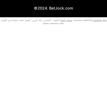
©2024. BetJock.com
محامي قضايا
النفقة – المحامي خالد الزوير | أفضل مكتب محاماة في الكويت. Cassinox hakkında
cassinox giriş
adresi cassinox yeni.