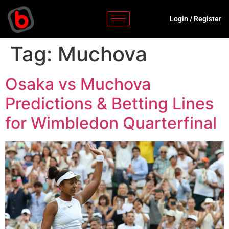
Login
/
Register
Tag:
Muchova
Osaka vs Muchova
Predictions & Betting Lines
for Wimbledon Quarterfinal