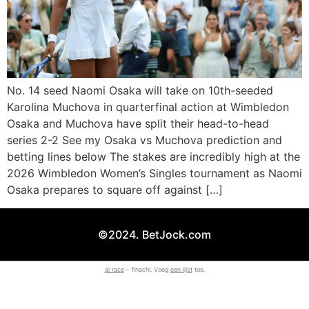
No. 14 seed Naomi Osaka will take on 10th-seeded
Karolina Muchova in quarterfinal action at Wimbledon
Osaka and Muchova have split their head-to-head
series 2-2 See my Osaka vs Muchova prediction and
betting lines below The stakes are incredibly high at the
2026 Wimbledon Women’s Singles tournament as Naomi
Osaka prepares to square off against […]
©2024. BetJock.com
ai race
– finachi. Voeg
een lijst
toe.