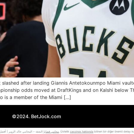
slashed after landing Giannis Antetokounmpo Miami vaulte
pionship odds moved at DraftKings and on Kalshi below T
po is a member of the Miami […]
©2024. BetJock.com
محامي قضايا
النفقة – المحامي خالد الزوير | أفضل مكتب محاماة في الكويت. Üstelik
cassinox hakkında
bilinen bir diğer önemli detay ku