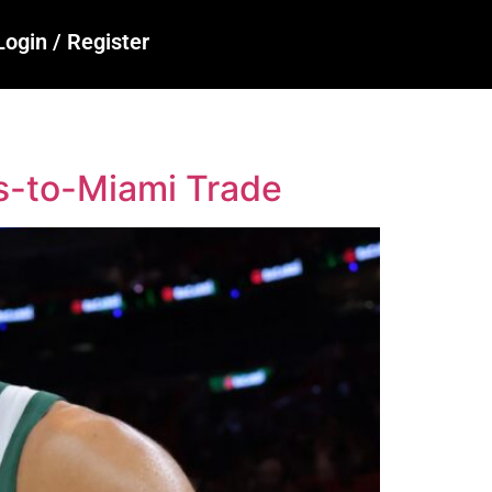
Login
/
Register
s-to-Miami Trade