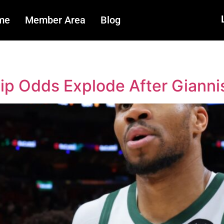
me
Member Area
Blog
p Odds Explode After Gianni