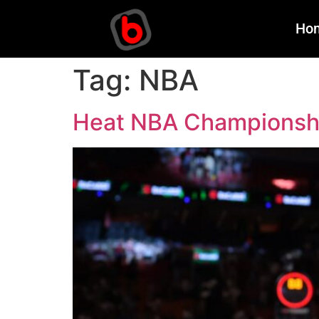
Ho
Tag:
NBA
Heat NBA Championshi