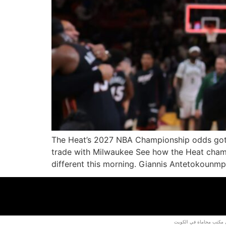
The Heat’s 2027 NBA Championship odds got 
trade with Milwaukee See how the Heat cham
different this morning. Giannis Antetokounm