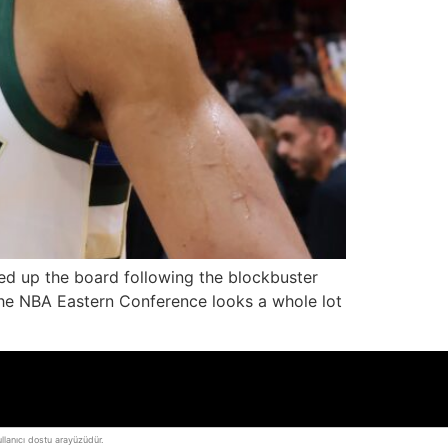
d up the board following the blockbuster
he NBA Eastern Conference looks a whole lot
llanıcı dostu arayüzüdür.