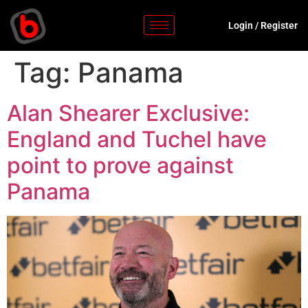
Login
/
Register
Tag:
Panama
Alan Shearer Exclusive:
England and Tuchel have
point to prove against
Panama