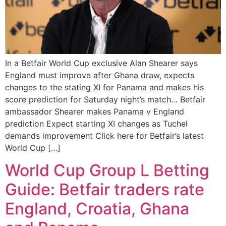
In a Betfair World Cup exclusive Alan Shearer says
England must improve after Ghana draw, expects
changes to the stating XI for Panama and makes his
score prediction for Saturday night’s match… Betfair
ambassador Shearer makes Panama v England
prediction Expect starting XI changes as Tuchel
demands improvement Click here for Betfair’s latest
World Cup […]
World Cup Group L Betting
Guide: Betfair traders rate
England, Croatia, Ghana