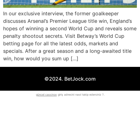
In our exclusive interview, the former goalkeeper
discusses Arsenal’s Premier League title win, England’s
hopes of winning a second World Cup and reveals some
penalty shootout secrets. Visit Betway’s World Cup
betting page for all the latest odds, markets and
specials. After a great season and a long-awaited title
win, how would you sum up […]
©2024. BetJock.com
güncel cassinox
giriş adresini nasıl takip edersiniz ?.