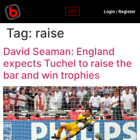
Login
/
Register
Tag:
raise
David Seaman: England
expects Tuchel to raise the
bar and win trophies