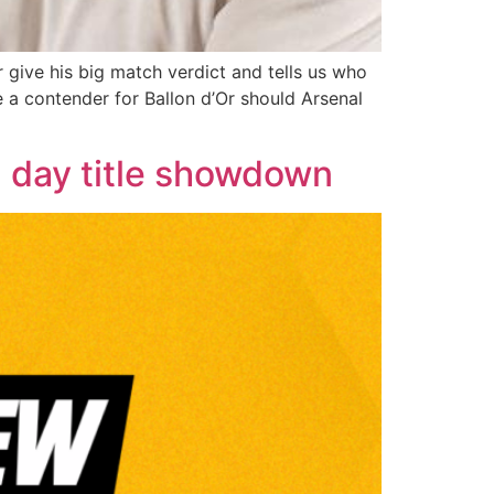
ive his big match verdict and tells us who
e a contender for Ballon d’Or should Arsenal
al day title showdown