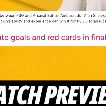
between PSG and Arsenal Betfair Ambassador Alan Shearer g
tacking ability and experience can win it for PSG Declan Ric
ate goals and red cards in fin