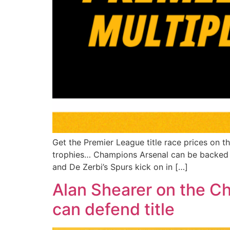
Get the Premier League title race prices on t
trophies… Champions Arsenal can be backed t
and De Zerbi’s Spurs kick on in […]
Alan Shearer on the C
can defend title