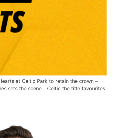
Hearts at Celtic Park to retain the crown –
s sets the scene… Celtic the title favourites