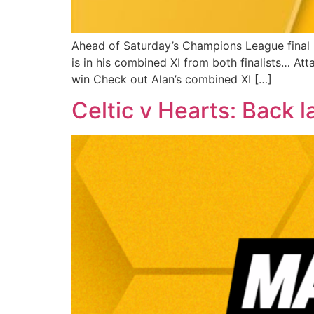
Ahead of Saturday’s Champions League final 
is in his combined XI from both finalists… At
win Check out Alan’s combined XI […]
Celtic v Hearts: Back l