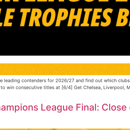
he leading contenders for 2026/27 and find out which clubs
o win consecutive titles at [6/4] Get Chelsea, Liverpool,
hampions League Final: Close