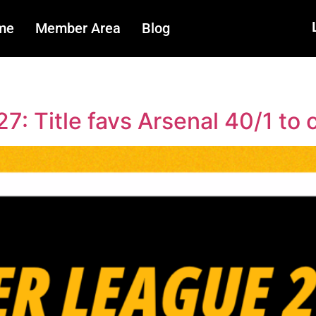
me
Member Area
Blog
: Title favs Arsenal 40/1 to 