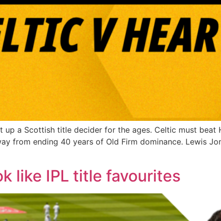
up a Scottish title decider for the ages. Celtic must beat 
way from ending 40 years of Old Firm dominance. Lewis Jone
like IPL title favourites