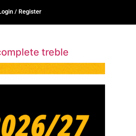
Login
/
Register
complete treble