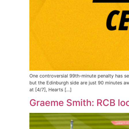
One controversial 99th-minute penalty has set 
but the Edinburgh side are just 90 minutes a
at [4/7], Hearts […]
Graeme Smith: RCB look 