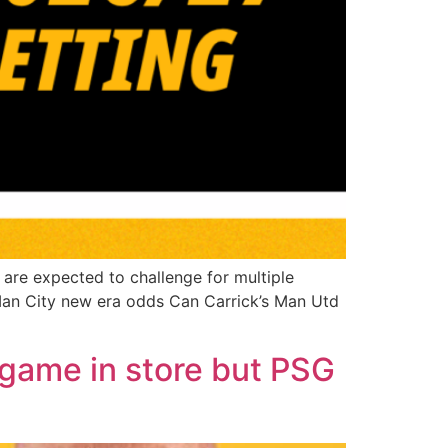
 are expected to challenge for multiple
 Man City new era odds Can Carrick’s Man Utd
 game in store but PSG