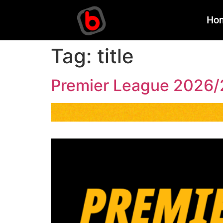
Ho
Tag:
title
Premier League 2026/27