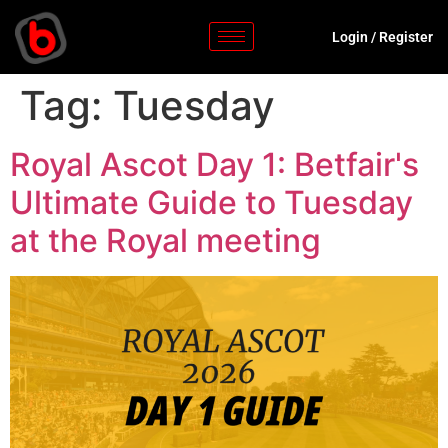
Login
/
Register
Tag:
Tuesday
Royal Ascot Day 1: Betfair's
Ultimate Guide to Tuesday
at the Royal meeting