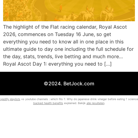
The highlight of the Flat racing calendar, Royal Ascot
2026, commences on Tuesday 16 June, so get
everything you need to know all in one place in this
ultimate guide to day one including the full schedule for
the day, stats, trends, live betting and much more…
Royal Ascot Day 1: everything you need to […]
©2024. BetJock.com
spotify playlists
vs youtube channels : which fits ?. Why do japanese drink vinegar before eating ? science
backed health benefits
explained. Bekijk
alle resultaten
.