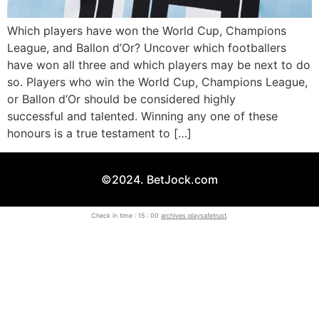
Which players have won the World Cup, Champions
League, and Ballon d’Or? Uncover which footballers
have won all three and which players may be next to do
so. Players who win the World Cup, Champions League,
or Ballon d’Or should be considered highly
successful and talented. Winning any one of these
honours is a true testament to […]
©2024. BetJock.com
Check in time : 15 : 00
archives playsafetrust
.