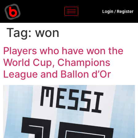
Login
/
Register
Tag:
won
Players who have won the
World Cup, Champions
League and Ballon d’Or