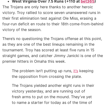
West Virginia Over 7.5 Runs (+110 at
bet365
)
The Trojans are only here thanks to another heroic
victory. Troy rallied to score seven unanswered runs in
their first elimination test against Ole Miss, erasing a
four-run deficit en route to their 18th come-from-behind
victory of the season.
There’s no questioning the Trojans offense at this point,
as they are one of the best lineups remaining in the
tournament. Troy has scored at least five runs in 15
straight games, and catcher Jimmy Janicki is one of the
premier hitters in Omaha this week.
The problem isn’t putting up runs,
it’s
keeping
the opposition from crossing the plate.
The Trojans yielded another eight runs in their
victory yesterday, and are running out of
fresh arms to put on the mound. They’ve yet
to name a starter for today as of the time of