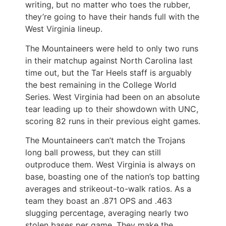
writing, but no matter who toes the rubber,
they’re going to have their hands full with the
West Virginia lineup.
The Mountaineers were held to only two runs
in their matchup against North Carolina last
time out, but the Tar Heels staff is arguably
the best remaining in the College World
Series. West Virginia had been on an absolute
tear leading up to their showdown with UNC,
scoring 82 runs in their previous eight games.
The Mountaineers can’t match the Trojans
long ball prowess, but they can still
outproduce them. West Virginia is always on
base, boasting one of the nation’s top batting
averages and strikeout-to-walk ratios. As a
team they boast an .871 OPS and .463
slugging percentage, averaging nearly two
stolen bases per game. They make the