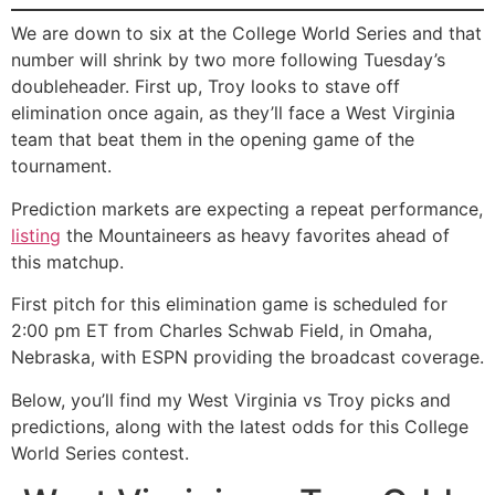
We are down to six at the College World Series and that
number will shrink by two more following Tuesday’s
doubleheader. First up, Troy looks to stave off
elimination once again, as they’ll face a West Virginia
team that beat them in the opening game of the
tournament.
Prediction markets are expecting a repeat performance,
listing
the Mountaineers as heavy favorites ahead of
this matchup.
First pitch for this elimination game is scheduled for
2:00 pm ET from Charles Schwab Field, in Omaha,
Nebraska, with ESPN providing the broadcast coverage.
Below, you’ll find my West Virginia vs Troy picks and
predictions, along with the latest odds for this College
World Series contest.