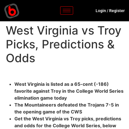
Login
/
Register
West Virginia vs Troy
Picks, Predictions &
Odds
West Virginia is listed as a 65-cent (-186)
favorite against Troy in the College World Series
elimination game today
The Mountaineers defeated the Trojans 7-5 in
the opening game of the CWS
Get the West Virginia vs Troy picks, predictions
and odds for the College World Series, below