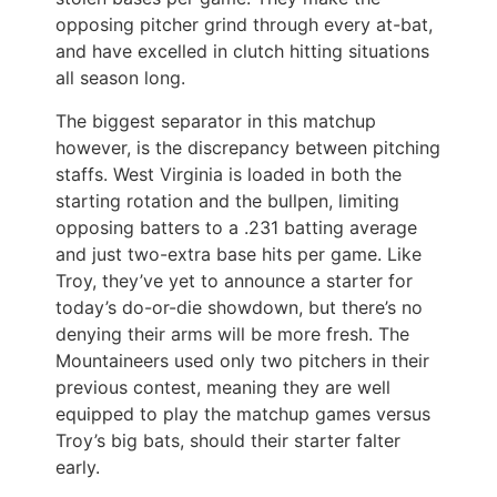
opposing pitcher grind through every at-bat,
and have excelled in clutch hitting situations
all season long.
The biggest separator in this matchup
however, is the discrepancy between pitching
staffs. West Virginia is loaded in both the
starting rotation and the bullpen, limiting
opposing batters to a .231 batting average
and just two-extra base hits per game. Like
Troy, they’ve yet to announce a starter for
today’s do-or-die showdown, but there’s no
denying their arms will be more fresh. The
Mountaineers used only two pitchers in their
previous contest, meaning they are well
equipped to play the matchup games versus
Troy’s big bats, should their starter falter
early.