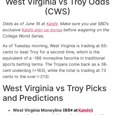
West Virginia vs Troy Odds
(CWS)
Odds as of June 16 at
Kalshi
.
Make sure you use SBD’s
exclusive
Kalshi sign-up bonus
before wagering on the
College World Series.
As of Tuesday morning, West Virginia is trading at 65-
cents to beat Troy for a second time, which is the
equivalent of a -186 moneyline favorite in traditional
sports betting terms. The Trojans come back as a 38-
cent underdog (+163), while the total is trading at 73
cents to the over (-213).
West Virginia vs Troy Picks
and Predictions
West Virginia Moneyline
(65¢ at
Kalshi
)