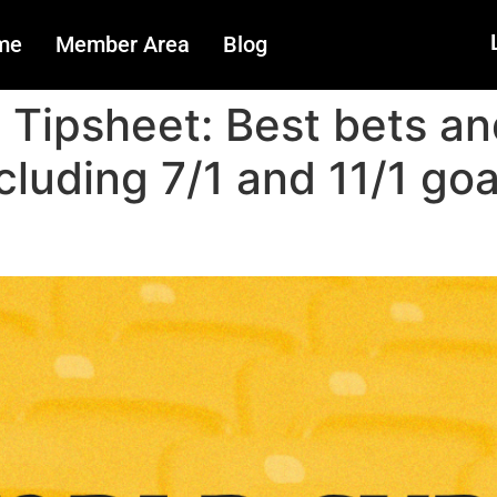
me
Member Area
Blog
Tipsheet: Best bets and
cluding 7/1 and 11/1 go