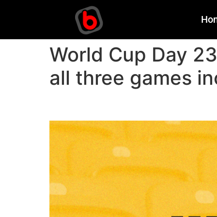
Ho
World Cup Day 23 
all three games in