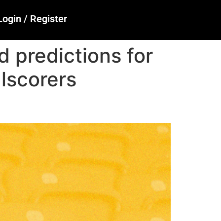
Login
/
Register
 predictions for
alscorers